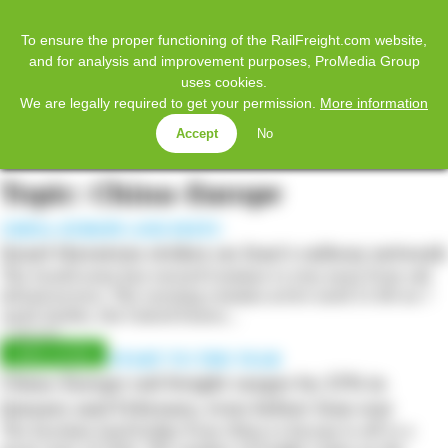
𝕏
Home
Facebook
Twitter
LinkedIn
YouTube
To ensure the proper functioning of the RailFreight.com website,
and for analysis and improvement purposes, ProMedia Group
uses cookies.
SUBSCRIBE
LOG IN
We are legally required to get your permission.
More information
Accept
No
MENU
Topic: China-Europe
CHINA-EUROPE AND INSTC
Israel threatens strikes on Iran’s railway network
The Israeli army has warned Iranians to stay away from rail
infrastructure. The warning remains active until 21:00 on 7
April. Earlier, the United States…
7 April 2026
A PLEASANT START TO THE YEAR
China-Europe rail freight surges by 25% in
January and February, even before Iran war
The Eurasian land bridge from China to Europe is off to a