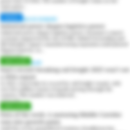
great start of 2026. The number of freight trains on the
route grew…
20 March 2026
CHINA RISES IN EUROPE
Industrial power shapes logistics power
Industrial power shapes logistics power. Germany’s export
economy supported the rise of DHL Global Forwarding and
DB Schenker. Japan’s manufacturing expansion underpinned
Nippon Express. As…
16 March 2026
PLANS DERAILED
Iran’s record-breaking rail freight 2025 won’t see
a 2026 repeat
In 2025, Iran broke its record for rail freight transit, with
over five million tonnes of goods moving through the
country. This number was achieved…
2 March 2026
ASIA-EUROPE
Data of the week: A maturing Middle Corridor
runs into growth pains
Amid the recent geopolitical tensions, Kazakhstan has