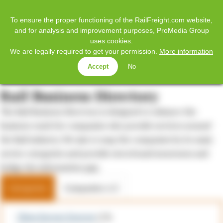
𝕏
Home
Facebook
Twitter
LinkedIn
YouTube
To ensure the proper functioning of the RailFreight.com website,
and for analysis and improvement purposes, ProMedia Group
uses cookies.
SUBSCRIBE
LOG IN
We are legally required to get your permission.
More information
Accept
No
MENU
Rail Business Directory
The Rail Business Directory is designed to enhance the
business reach for companies who provide services around
the Rail industry. We aim to map the companies by its main
service categories and provide extra brand awareness and
bridge the information gap.
Categories
Companies A-Z
China Europe Express
(12)