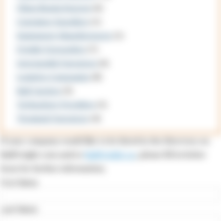
China Russia Express
(6)
Container Suppliers
(1)
Equipment Manufacturers
(1)
Freight Forwarders
(7)
Intermodal Operators
(6)
Logistics Companies
(8)
Rail Carriers
(3)
Technology Providers
(5)
Terminal Operators
(4)
If your company would like to be listed in the Directory on
RailFreight.com and/or
RailFreight.cn
, please fill in below
form for further information.