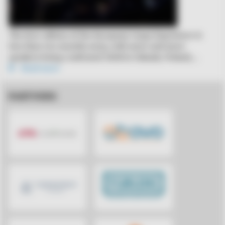
The first edition of the European Cargo Experience is
less than two months away, with more and more
speakers being confirmed. Held in Gdansk, Poland,…
Read more
PARTNERS