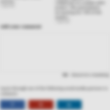
started…
collaborate in a unique pilot
2 April 2026
project. The participants,
accounting for 70% of the
market…
1 April 2026
Add your comment
characters remaining.
Log in through one of the following social media partners to
comment.