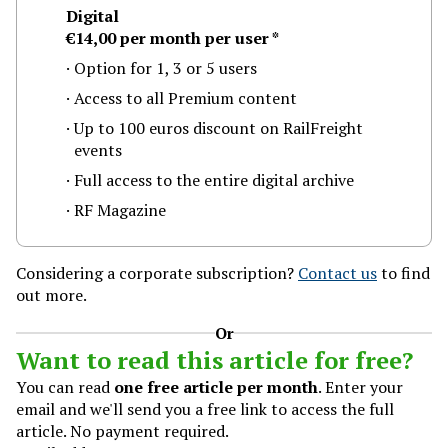
Digital
€14,00
per month
per user
*
Option for 1, 3 or 5 users
Access to all Premium content
Up to 100 euros discount on RailFreight
events
Full access to the entire digital archive
RF Magazine
ilFreight.com is published by ProMedia Group
Considering a corporate subscription?
Contact us
to find
out more.
roMedia Group
eena 505 B18
Or
013 AL Rotterdam
Want to read this article for free?
he Netherlands
You can read
one free article per month
. Enter your
l: +31 (0)10-2801015
email and we'll send you a free link to access the full
ews@railfreight.com
article. No payment required.
bscribe