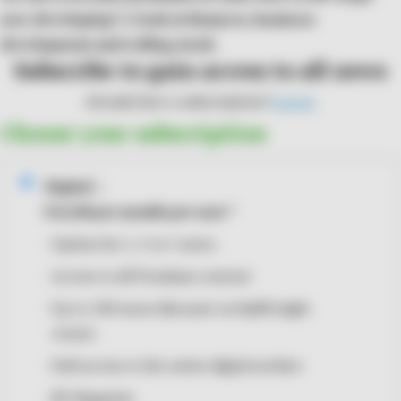
now developing? A look at finances, business
development and rolling stock.
Subscribe to gain access to all news
Already have a subscription?
Log in
.
Choose your subscription
Digital
i
€14,00
per month
per user
*
Option for 1, 3 or 5 users
Access to all Premium content
Up to 100 euros discount on RailFreight
events
Full access to the entire digital archive
RF Magazine