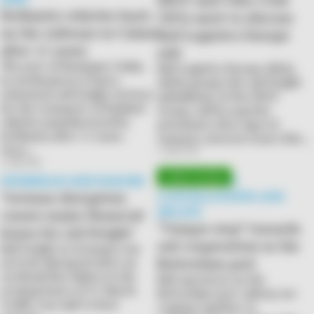
Stellantis vehicles back
CEOs meet to discuss
on the railways in Calais
Rail Logistics Europe
after 11 years
sale
The port of Boulogne Calais,
Rail Logistics Europe (RLE),
in northeastern France,
which groups the rail freight
reinstated rail freight services
subsidiaries of the SNCF
for the transport of finished
Group, will be (partly)
vehicles manufactured by
privatised. After days of
Stellantis after 11 years.
rumours, interest from CMA…
Once…
2 April 2026
2 April 2026
OVERHEAD LINE FAILURE
COMBATTING
‘German disruption
CANCELLATIONS AND
DELAYS
causes major financial
“Unique step” towards
losses for rail freight’
rail cooperation in the
Rail freight in Germany was
Rotterdam port
severely disrupted after an
overhead line failure in the
Rail operators on the
evening hours of 31 March.
Rotterdam port railway are
Traffic was said to have
coming together to