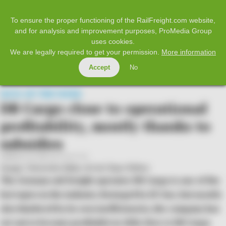
𝕏
Home
Facebook
Twitter
LinkedIn
YouTube
To ensure the proper functioning of the RailFreight.com website,
and for analysis and improvement purposes, ProMedia Group
uses cookies.
SUBSCRIBE
LOG IN
We are legally required to get your permission.
More information
Accept
No
MENU
DATA OF THE WEEK
DB Cargo close to operational
profitability, mostly thanks to
subsidies
Published on 2026-03-31 at 11:12
Image: Deutsche Bahn AG ©
Claus Weber
The German rail freight operator DB Cargo is one of the
hot topics in the industry. Besieged by EU law, but mostly
also hindered by its own inefficiencies, the company has
set out to become profitable in 2026. How is DB Cargo