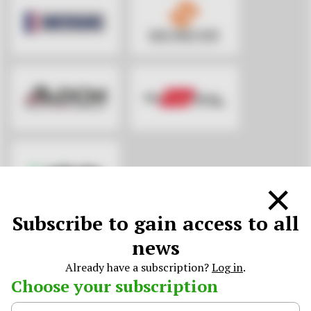
×
Subscribe to gain access to all
KNOWLEDGE PARTNERS
news
Already have a subscription?
Log in
.
Choose your subscription