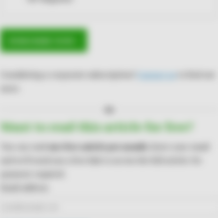
SUBSCRIBE NOW ›
Considering a corporate subscription?
Contact us
to find out
more.
Or
Want to read this article for free?
You can read
one free article per month
. Enter your email
and we'll send you a free link to access the full article. No
payment required.
Email address