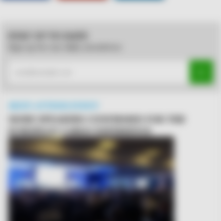
STAY UP TO DATE
Sign up for our daily newsletter
MUST-ATTEND EVENT
MORE SPEAKERS CONFIRMED FOR THE
EUROPEAN CARGO EXPERIENCE