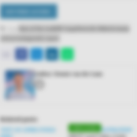
GET FREE ACCESS ›
Tags:
Data of the week
DB Cargo
Deutsche Bahn
Germany
restructuring
yearly report
E-
Facebook
Twitter
LinkedIn
WhatsApp
𝕏
mail
Author: Dennis van der Laan
E-
mail
Related posts
'NOT AN APRIL FOOLS
PARTIAL PRIVATISATION
SNCF and CMA CGM
JOKE'