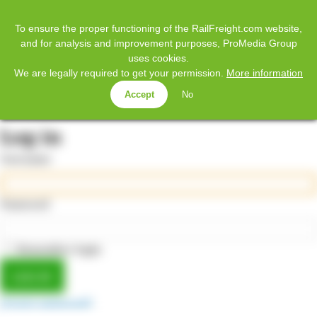
𝕏
Home
Facebook
Twitter
LinkedIn
YouTube
To ensure the proper functioning of the RailFreight.com website,
and for analysis and improvement purposes, ProMedia Group
uses cookies.
SUBSCRIBE
We are legally required to get your permission.
More information
Accept
No
MENU
Log in
Username
Password
Remember login
Forgot password?