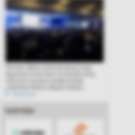
The first edition of the European Cargo
Experience is less than two months away,
with more and more speakers being
confirmed. Held in Gdansk, Poland,…
Read more
PARTNERS