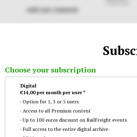
31 March 2026
Add your comment
Subscr
Choose your subscription
Digital
Log in through one of the following social media
€14,00
per month
per user
*
Facebook
Google
Option for 1, 3 or 5 users
Access to all Premium content
Up to 100 euros discount on RailFreight events
Full access to the entire digital archive