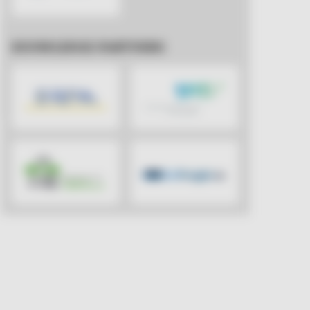
KNOWLEDGE PARTNERS