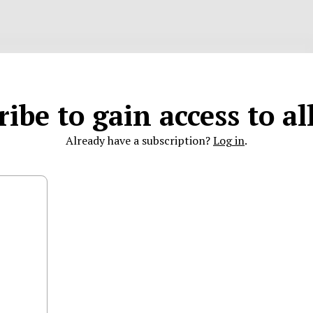
ibe to gain access to a
Already have a subscription?
Log in
.
characters remaining
 partners to comment.
LinkedIn