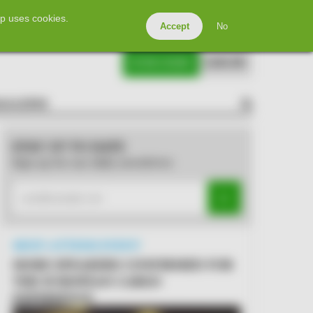
Directory
Events
Advertise
Contact Us
p uses cookies.
Accept
No
SUBSCRIBE
LOG IN
AGAZINE
SEARCH
STAY UP TO DATE
Sign up for our daily newsletter
MUST-ATTEND EVENT
MORE SPEAKERS CONFIRMED FOR
THE EUROPEAN CARGO
EXPERIENCE