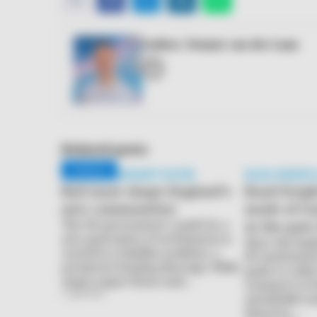
mail
Author: Dennis van der Laan
E-
mail
Related posts
FRIDAY FREIGHT PATH
RAIL KEEPS
Rail must shape England’s
Road freigh
new communities
mode of tr
The UK government’s push for a
in the pas
new generation of settlements is
Since the beg
rooted in a familiar problem: a
EU institutio
persistent housing shortage. While
goals to reduc
empty upper floors and…
transport in 
3 April 2026
sustainable mo
However,…