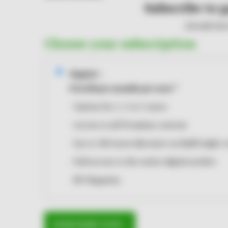
Subscribe to g
Already hav
Choose your subscription
Digital
i
€14,00
per month
per user
*
Option for 1, 3 or 5 users
Access to all Premium content
Up to 100 euros discount on RailFreight 
Full access to the entire digital archive
RF Magazine
SUBSCRIBE NOW ›