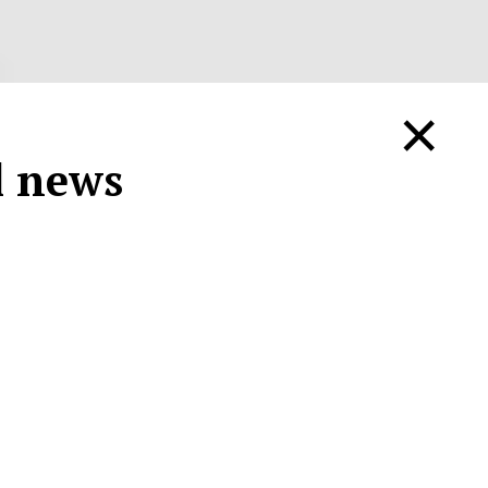
×
ll news
.