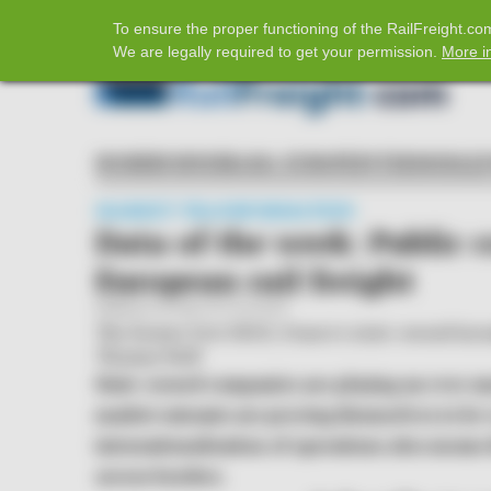
𝕏
To ensure the proper functioning of the RailFreight.
Home
Facebook
Twitter
LinkedIn
YouTube
We are legally required to get your permission.
More i
HOME
BUSINESS
ASIA-EUROPE
INTERMODAL
MARKET TRANSFORMATION
Data of the week: Public 
European rail freight
Published on 2026-03-25 at 09:09
The former Fret SNCF, France's state-owned inc
Thomas Wolf
State-owned companies are playing an ever sma
market entrants are proving themselves to be 
internationalisation of operations also mean
across borders.