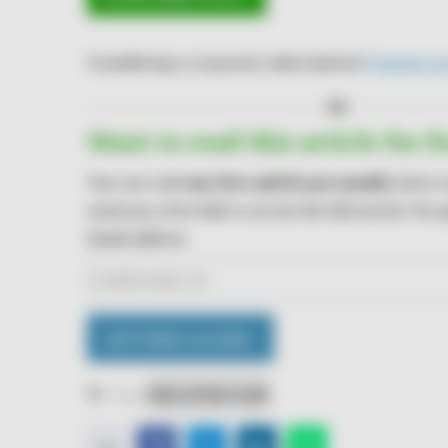
Considering a corporate subscription?
Contact us
Or
Want to read this article for f
You can read
one free article per month
. Enter 
send you a free link to access the full article. No
Email address
GET FREE ACCESS ›
Tags:
Data of the week
E-
Facebook
Twitter
LinkedIn
WhatsApp
𝕏