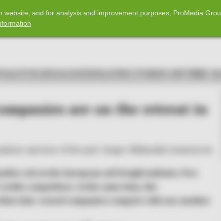
com website, and for analysis and improvement purposes, ProMedia Grou
nformation
POLICY
TECHNOLOGY
INFRASTRUCTURE
IN DEPTH
RF M
companies are on the retreat in
umbent operator of the past. Image: Wikimedia Commons ©
ller role in the European rail freight industry. New
worthy competitors. At the same time, the
s that state-owned companies compete with one another