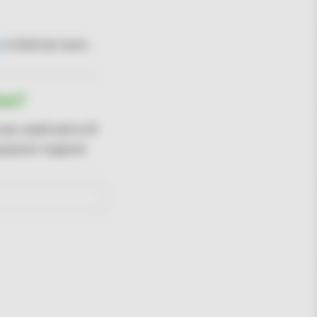
to find out more.
ree?
your email and we'll
 payment required.