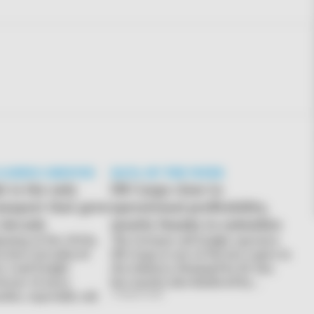
 LOSING GROUND
DATA OF THE WEEK
t is the only
DB Cargo close to
ansport that grew
operational profitability,
t decade
mostly thanks to subsidies
inning of the 2010s,
The German rail freight operator
ns have introduced
DB Cargo is one of the hot topics in
e road freight
the industry. Besieged by EU law,
favour of more
but mostly also hindered by…
des, especially rail.
31 March 2026