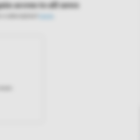
ain access to all news
e a subscription?
Log in
.
events